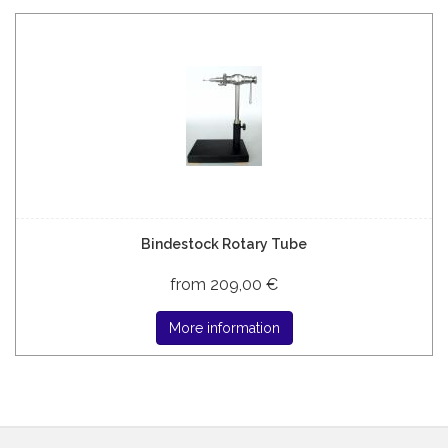
Bindestock Rotary Tube
from 209,00 €
More information