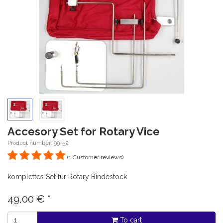
Accesory Set for Rotary Vice
Product number: 99-52
(1 Customer reviews)
komplettes Set für Rotary Bindestock
49,00
€
*
To cart