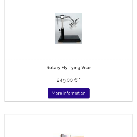
Rotary Fly Tying Vice
249,00 € *
More information