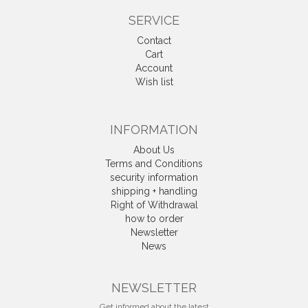
SERVICE
Contact
Cart
Account
Wish list
INFORMATION
About Us
Terms and Conditions
security information
shipping + handling
Right of Withdrawal
how to order
Newsletter
News
Withdrawal
NEWSLETTER
Get informed about the latest