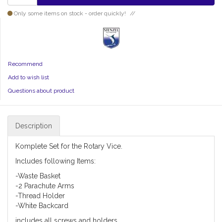
Only some items on stock - order quickly!
Recommend
Add to wish list
Questions about product
Description
Komplete Set for the Rotary Vice.
Includes following Items:
-Waste Basket
-2 Parachute Arms
-Thread Holder
-White Backcard
includes all screws and holders