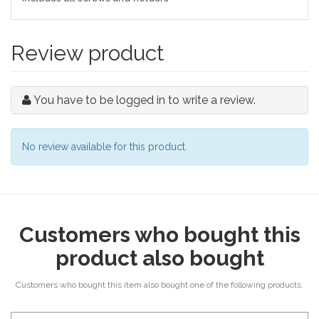
Review product
You have to be logged in to write a review.
No review available for this product.
Customers who bought this
product also bought
Customers who bought this item also bought one of the following products.