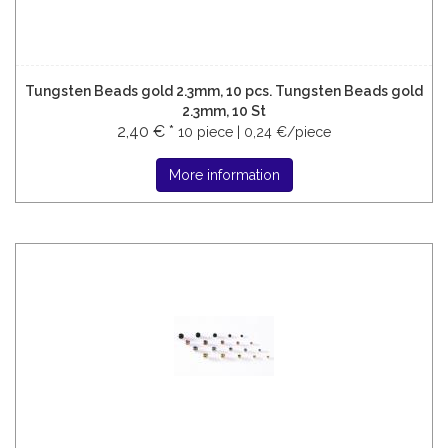
Tungsten Beads gold 2.3mm, 10 pcs. Tungsten Beads gold
2.3mm, 10 St
2,40 € *
10 piece | 0,24 €/piece
More information