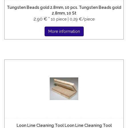
Tungsten Beads gold 2.8mm, 10 pcs. Tungsten Beads gold
2.8mm, 10 St
2,90 € *
10 piece | 0,29 €/piece
More information
Loon Line Cleaning Tool Loon Line Cleaning Tool