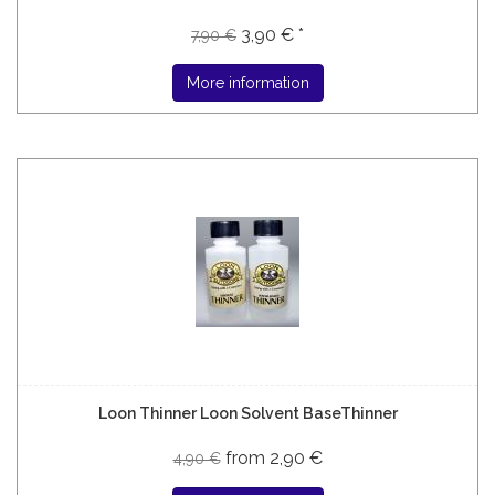
3,90 € *
7,90 €
More information
Loon Thinner Loon Solvent BaseThinner
from 2,90 €
4,90 €