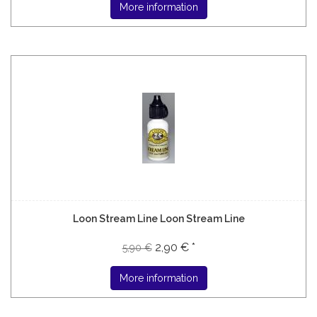
More information
Loon Stream Line Loon Stream Line
2,90 € *
5,90 €
More information