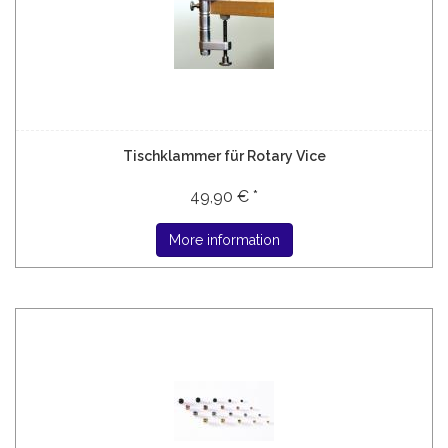
Tischklammer für Rotary Vice
49,90 € *
More information