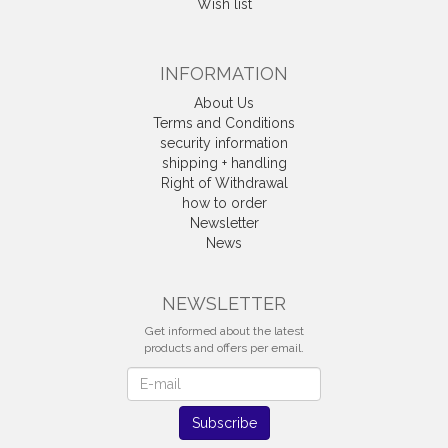
Wish list
INFORMATION
About Us
Terms and Conditions
security information
shipping + handling
Right of Withdrawal
how to order
Newsletter
News
Withdrawal
NEWSLETTER
Get informed about the latest
products and offers per email.
Newsletter
Subscribe