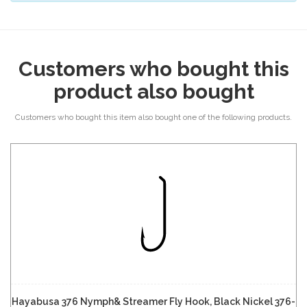
Customers who bought this
product also bought
Customers who bought this item also bought one of the following products.
Hayabusa 376 Nymph& Streamer Fly Hook, Black Nickel 376-