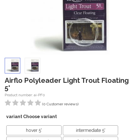
Airflo Polyleader Light Trout Floating
5'
Product number: ai-PF0
(0 Customer reviews)
variant Choose variant
hover 5'
intermediate 5'