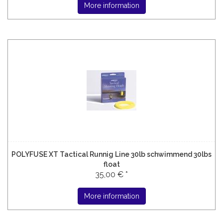
More information
POLYFUSE XT Tactical Runnig Line 30lb schwimmend 30lbs
float
35,00 € *
More information