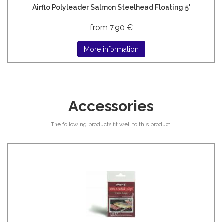
Airflo Polyleader Salmon Steelhead Floating 5'
from 7,90 €
More information
Accessories
The following products fit well to this product.