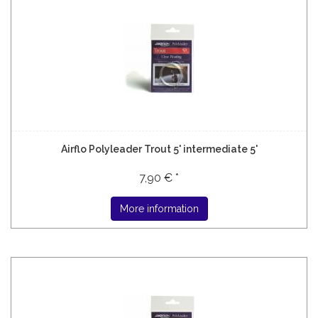
Airflo Polyleader Trout 5' intermediate 5'
7,90 € *
More information