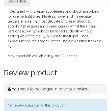
Description
Designed with greater suppleness and shock absorbing
for use on light lines. Floating, hover and immediate
leaders ensure the most delicate of presentations to
spooky fish in lakes and spring creeks whilst the sinking
versions allow nymphs to be fished at depth without
adding weight to the fly or shot to the tippet. The 8'
models keeps the shadow of the line even further from the
fly.
Max. tippet 8lb available in 5' and 8' lengths.
Review product
You have to be logged in to write a review.
No review available for this product.