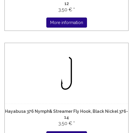
12
3,50 € *
More information
Hayabusa 376 Nymph& Streamer Fly Hook, Black Nickel 376-
14
3,50 € *