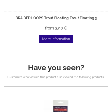
BRAIDED LOOPS Trout Floating Trout Floating 3
from 3,90 €
More information
Have you seen?
Customers who viewed this product also viewed the following products.