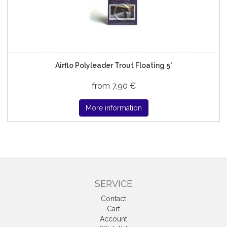
Airflo Polyleader Trout Floating 5'
from 7,90 €
More information
SERVICE
Contact
Cart
Account