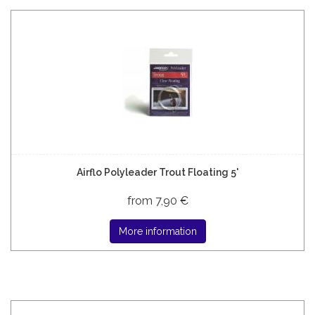
Airflo Polyleader Trout Floating 5'
from 7,90 €
More information