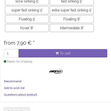
slow sinking 5'
fast sinking 5'
super fast sinking 5'
extra super fast sinking 5'
Floating 5'
Floating 8'
hover 8'
intermediate 8'
from
7,90
€
*
To cart
Ready for shipping
Recommend
Add to wish list
Questions about product