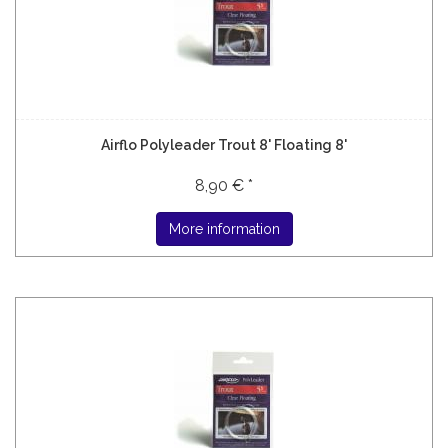
Airflo Polyleader Trout 8' Floating 8'
8,90 € *
More information