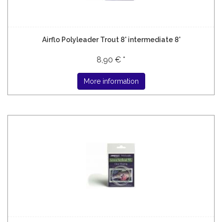
Airflo Polyleader Trout 8' intermediate 8'
8,90 € *
More information