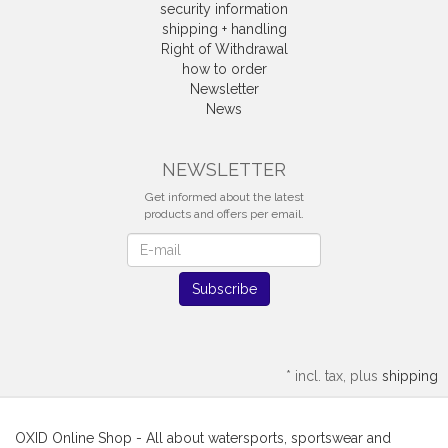
security information
shipping + handling
Right of Withdrawal
how to order
Newsletter
News
Withdrawal
NEWSLETTER
Get informed about the latest
products and offers per email.
Newsletter
Subscribe
*
incl. tax, plus
shipping
OXID Online Shop - All about watersports, sportswear and