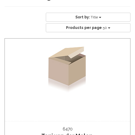
Sort by:
Title
Products per page
50
6470