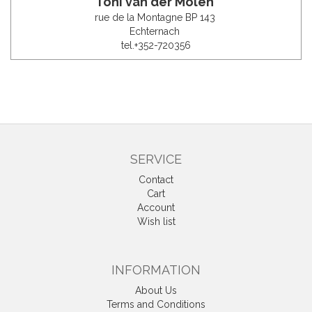
Toni van der Molen
rue de la Montagne BP 143
Echternach
tel.+352-720356
SERVICE
Contact
Cart
Account
Wish list
INFORMATION
About Us
Terms and Conditions