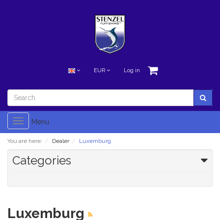
EUR
Log in
Toggle
Menu
navigation
You are here:
Dealer
Luxemburg
Categories
Luxemburg