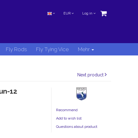
EUR
Log in
Fly Rods
Fly Tying Vice
Mehr
Next product
un-12
Recommend
Add to wish list
Questions about product