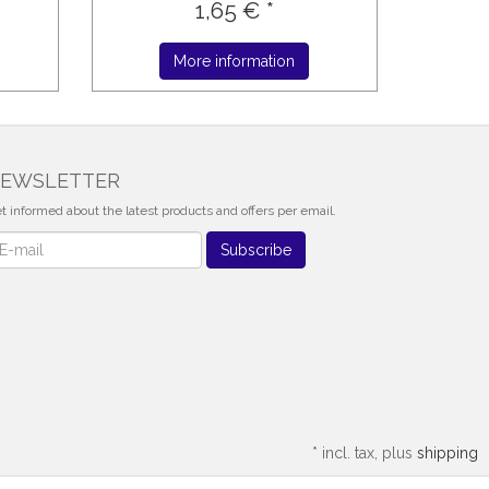
1,65 € *
More information
EWSLETTER
t informed about the latest products and offers per email.
wsletter
Subscribe
*
incl. tax, plus
shipping