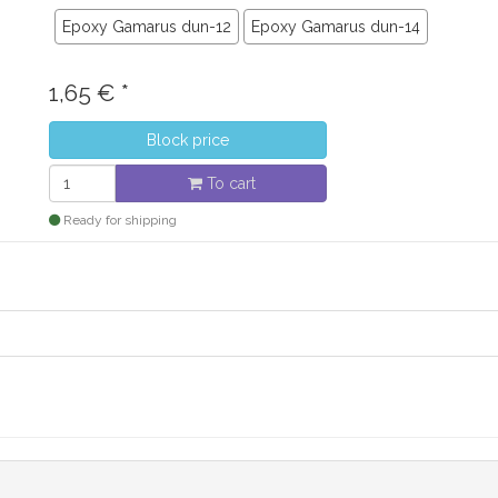
Epoxy Gamarus dun-12
Epoxy Gamarus dun-14
1,65
€
*
Block price
To cart
Ready for shipping