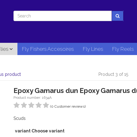
lies
Fly Fishers Accesoires
Fly Lines
Fly Reels
us product
Product 3 of 15
Epoxy Gamarus dun Epoxy Gamarus d
Product number: 1634A
(0 Customer reviews)
Scuds
variant Choose variant