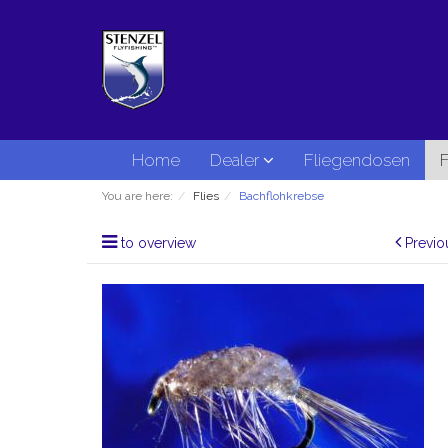
Home
Dealer
Fliegendosen
F
You are here:
Flies
Bachflohkrebse
to overview
Previo