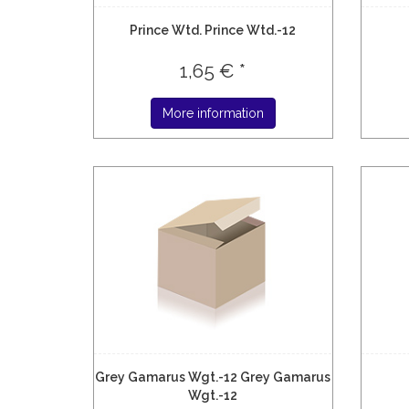
Prince Wtd. Prince Wtd.-12
1,65 € *
More information
Grey Gamarus Wgt.-12 Grey Gamarus
Wgt.-12