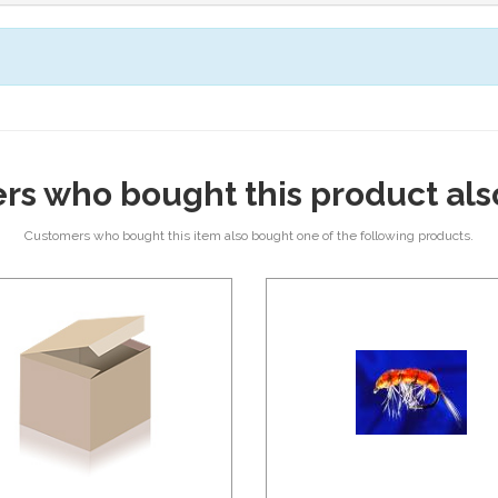
rs who bought this product als
Customers who bought this item also bought one of the following products.