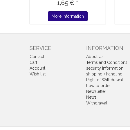
1,65 € *
More information
SERVICE
INFORMATION
Contact
About Us
Cart
Terms and Conditions
Account
security information
Wish list
shipping + handling
Right of Withdrawal
how to order
Newsletter
News
Withdrawal