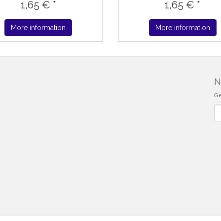
1,65 € *
1,65 € *
More information
More information
N
Ge
Ne