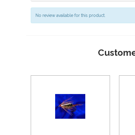
No review available for this product.
Custome