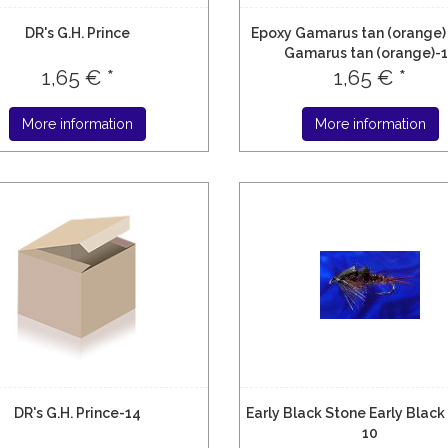
DR's G.H. Prince
Epoxy Gamarus tan (orange)
Gamarus tan (orange)-
1,65 € *
1,65 € *
More information
More information
DR's G.H. Prince-14
Early Black Stone Early Black
10