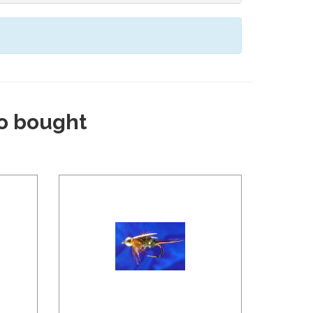
o bought