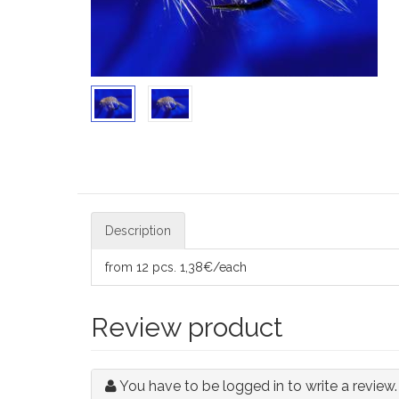
Description
from 12 pcs. 1,38€/each
Review product
You have to be logged in to write a review.