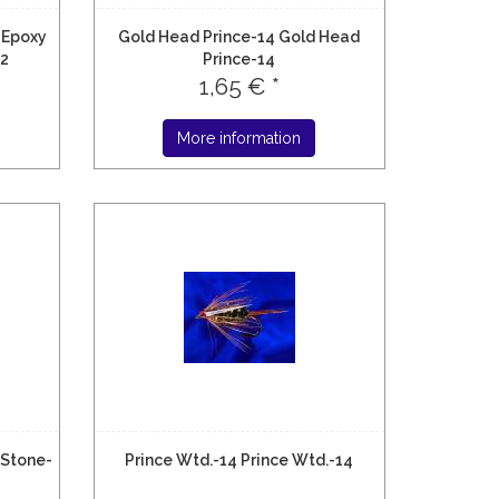
 Epoxy
Gold Head Prince-14 Gold Head
12
Prince-14
1,65 € *
More information
 Stone-
Prince Wtd.-14 Prince Wtd.-14