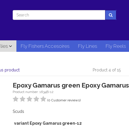
lies
Fly Fishers Accesoires
Fly Lines
Fly Reels
us product
Product 4 of 15
Epoxy Gamarus green Epoxy Gamarus
Product number: 1634B-12
(0 Customer reviews)
Scuds
variant Epoxy Gamarus green-12