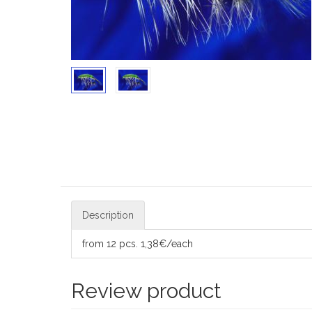
Description
from 12 pcs. 1,38€/each
Review product