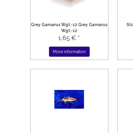
Grey Gamarus Wgt.-12 Grey Gamarus
Sto
Wgt.-12
1,65 € *
More information