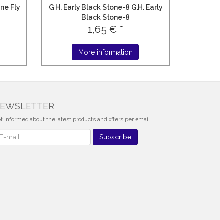
one Fly
G.H. Early Black Stone-8 G.H. Early
Black Stone-8
1,65 € *
More information
EWSLETTER
t informed about the latest products and offers per email.
wsletter
Subscribe