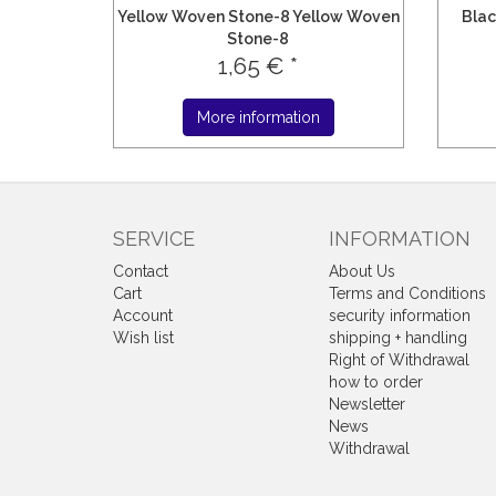
Yellow Woven Stone-8 Yellow Woven
Blac
Stone-8
1,65 € *
More information
SERVICE
INFORMATION
Contact
About Us
Cart
Terms and Conditions
Account
security information
Wish list
shipping + handling
Right of Withdrawal
how to order
Newsletter
News
Withdrawal