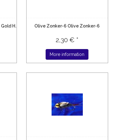
 Gold H.
Olive Zonker-6 Olive Zonker-6
2,30 € *
More information