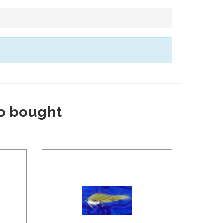
o bought