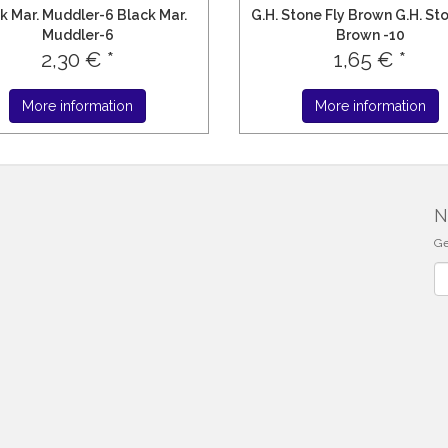
k Mar. Muddler-6 Black Mar.
G.H. Stone Fly Brown G.H. St
Muddler-6
Brown -10
2,30 € *
1,65 € *
More information
More information
N
Ge
Ne