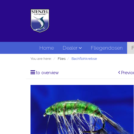
Home
Dealer
Fliegendosen
F
You are here:
Flies
Bachflohkrebse
to overview
Previo