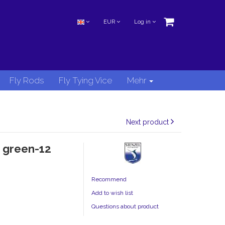
EUR
Log in
Fly Rods
Fly Tying Vice
Mehr
Next product
 green-12
Recommend
Add to wish list
Questions about product