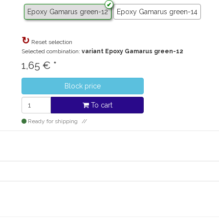
Epoxy Gamarus green-12
Epoxy Gamarus green-14
Reset selection
Selected combination:
variant Epoxy Gamarus green-12
1,65
€
*
Block price
To cart
Ready for shipping