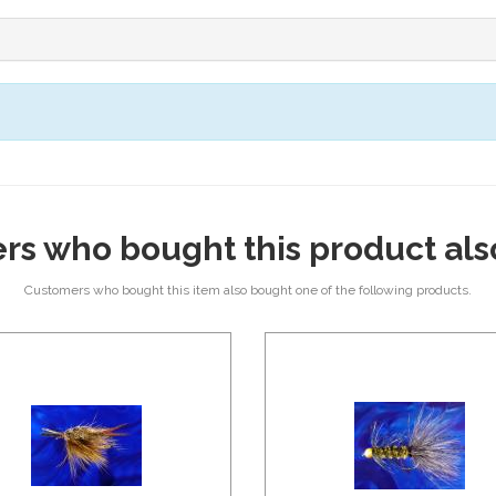
rs who bought this product als
Customers who bought this item also bought one of the following products.