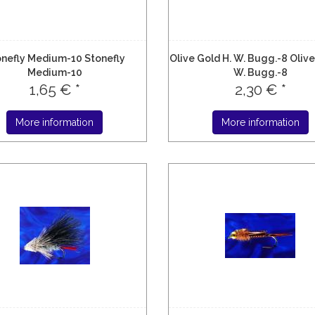
nefly Medium-10 Stonefly
Olive Gold H. W. Bugg.-8 Olive
Medium-10
W. Bugg.-8
1,65 € *
2,30 € *
More information
More information