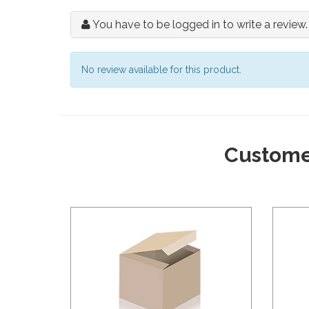
You have to be logged in to write a review.
No review available for this product.
Custome