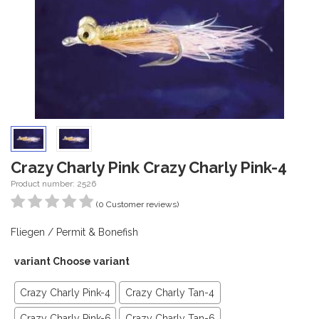
Crazy Charly Pink Crazy Charly Pink-4
Product number: 2526
(0 Customer reviews)
Fliegen / Permit & Bonefish
variant Choose variant
Crazy Charly Pink-4
Crazy Charly Tan-4
Crazy Charly Pink-6
Crazy Charly Tan-6