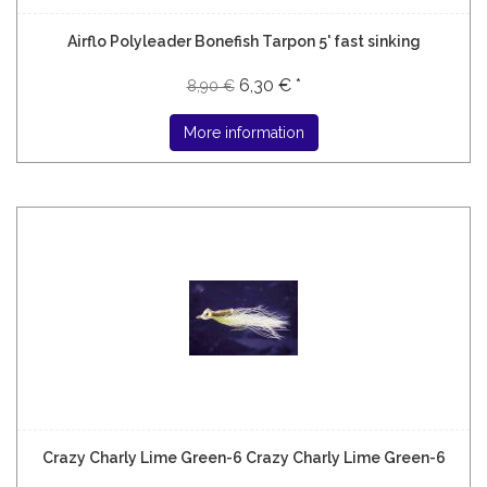
Airflo Polyleader Bonefish Tarpon 5' fast sinking
6,30 € *
8,90 €
More information
Crazy Charly Lime Green-6 Crazy Charly Lime Green-6