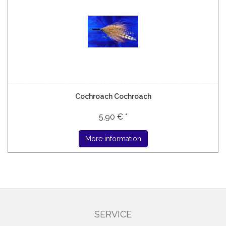
Cochroach Cochroach
5,90 € *
More information
SERVICE