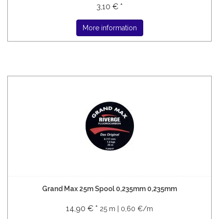
3,10 € *
More information
Grand Max 25m Spool 0,235mm 0,235mm
14,90 € *
25 m | 0,60 €/m