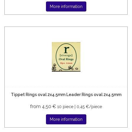
More information
Tippet Rings oval 2x4.5mm Leader Rings oval 2x4.5mm
from 4,50 €
10 piece | 0,45 €/piece
More information