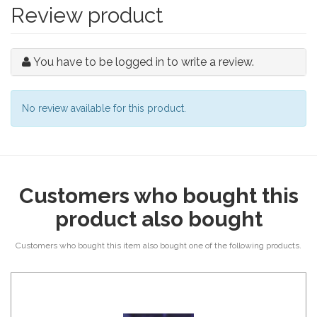
Review product
You have to be logged in to write a review.
No review available for this product.
Customers who bought this
product also bought
Customers who bought this item also bought one of the following products.