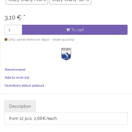
3,10
€
*
To cart
Only some items on stock - order quickly!
Recommend
Add to wish list
Questions about product
Description
from 12 pcs. 2,66€/each