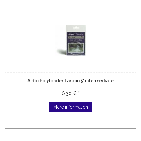
Airflo Polyleader Tarpon 5' intermediate
6,30 € *
More information