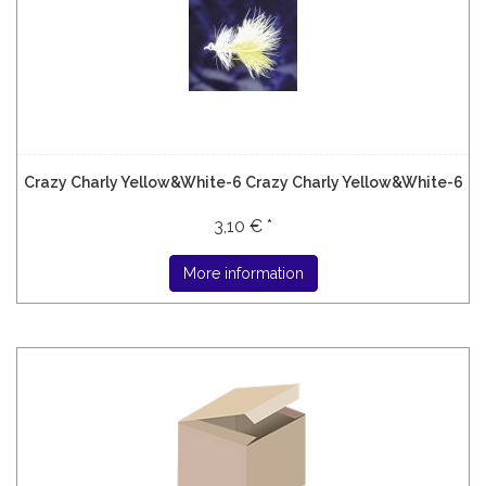
Crazy Charly Yellow&White-6 Crazy Charly Yellow&White-6
3,10 € *
More information