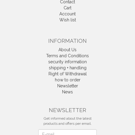
Contact
Cart
Account
Wish list
INFORMATION
About Us
Terms and Conditions
security information
shipping + handling
Right of Withdrawal
how to order
Newsletter
News
Withdrawal
NEWSLETTER
Get informed about the latest
products and offers per email.
Newsletter