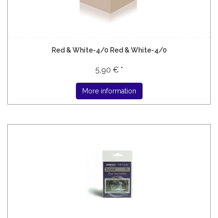
Red & White-4/0 Red & White-4/0
5,90 € *
More information