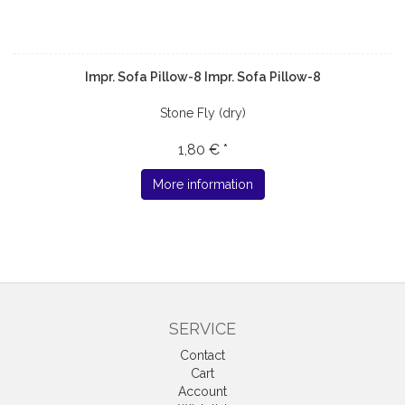
Impr. Sofa Pillow-8 Impr. Sofa Pillow-8
Stone Fly (dry)
1,80 € *
More information
SERVICE
Contact
Cart
Account