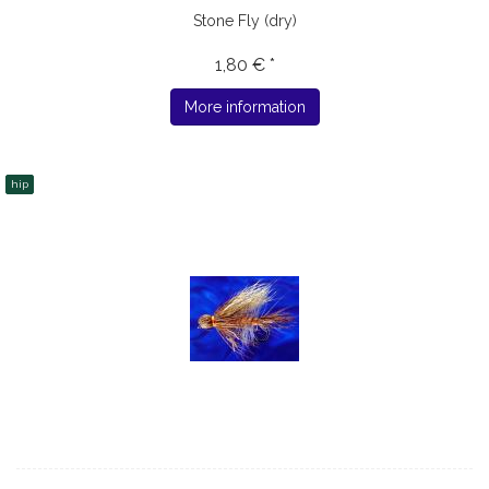
Stone Fly (dry)
1,80 € *
More information
hip