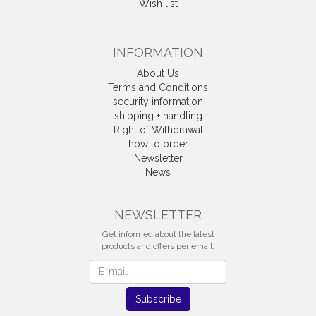
Wish list
INFORMATION
About Us
Terms and Conditions
security information
shipping + handling
Right of Withdrawal
how to order
Newsletter
News
Withdrawal
NEWSLETTER
Get informed about the latest
products and offers per email.
Newsletter
Subscribe