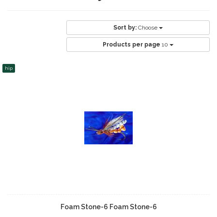
Sort by:
Choose
Products per page
10
hip
Foam Stone-6 Foam Stone-6