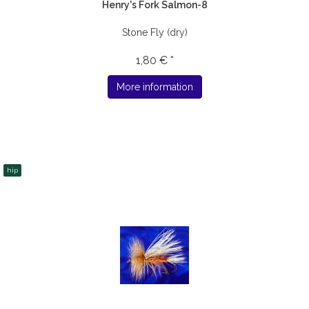
Henry's Fork Salmon-8
Stone Fly (dry)
1,80 € *
More information
hip