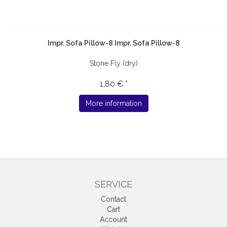
Impr. Sofa Pillow-8 Impr. Sofa Pillow-8
Stone Fly (dry)
1,80 € *
More information
SERVICE
Contact
Cart
Account