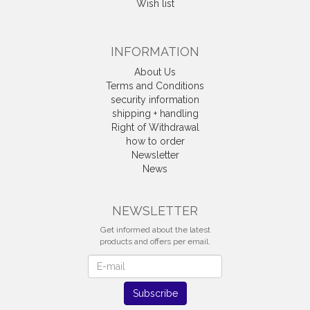
Wish list
INFORMATION
About Us
Terms and Conditions
security information
shipping + handling
Right of Withdrawal
how to order
Newsletter
News
Withdrawal
NEWSLETTER
Get informed about the latest
products and offers per email.
Newsletter
Subscribe