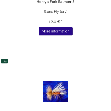
Henry's Fork Salmon-8
Stone Fly (dry)
1,80 € *
More information
hip