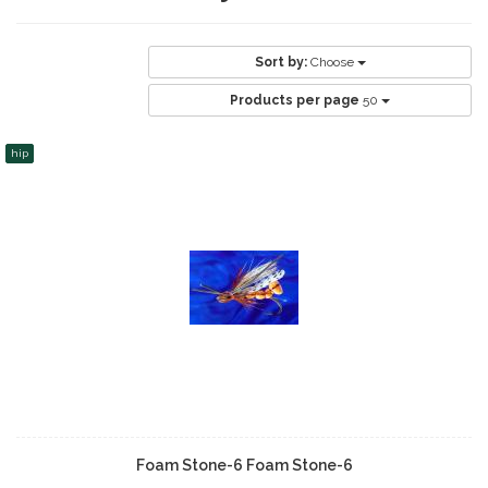
Sort by:
Choose
Products per page
50
hip
Foam Stone-6 Foam Stone-6