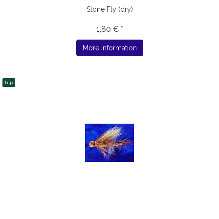
Stone Fly (dry)
1,80 € *
More information
hip