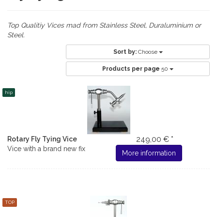
Top Qualitiy Vices mad from Stainless Steel, Duraluminium or
Steel.
Sort by:
Choose
Products per page
50
hip
249,00 € *
Rotary Fly Tying Vice
Vice with a brand new fix
More information
TOP