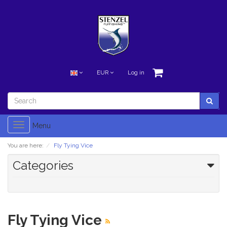
EUR
Log in
Toggle
Menu
navigation
You are here:
Fly Tying Vice
Categories
Fly Tying Vice