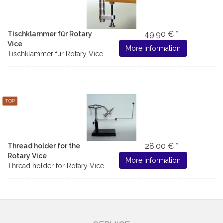
49,90 € *
Tischklammer für Rotary
Vice
More information
Tischklammer für Rotary Vice
TOP
28,00 € *
Thread holder for the
Rotary Vice
More information
Thread holder for Rotary Vice