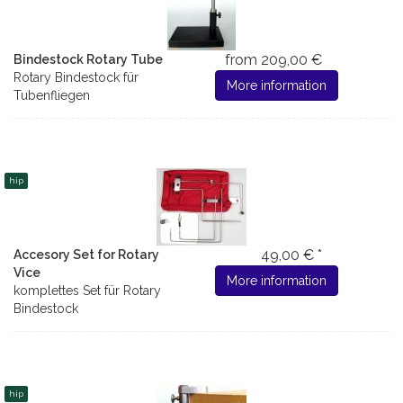
from 209,00 €
Bindestock Rotary Tube
Rotary Bindestock für
More information
Tubenfliegen
hip
49,00 € *
Accesory Set for Rotary
Vice
More information
komplettes Set für Rotary
Bindestock
hip