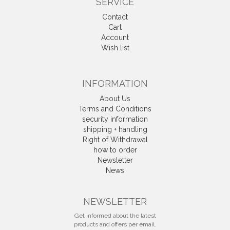
SERVICE
Contact
Cart
Account
Wish list
INFORMATION
About Us
Terms and Conditions
security information
shipping + handling
Right of Withdrawal
how to order
Newsletter
News
Withdrawal
NEWSLETTER
Get informed about the latest
products and offers per email.