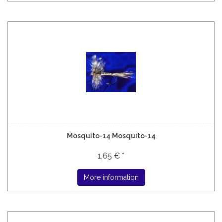
Mosquito-14 Mosquito-14
1,65 € *
More information