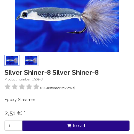
Silver Shiner-8 Silver Shiner-8
Product number: 1961-8
(0 Customer reviews)
Epoxy Streamer
2,51
€
*
To cart