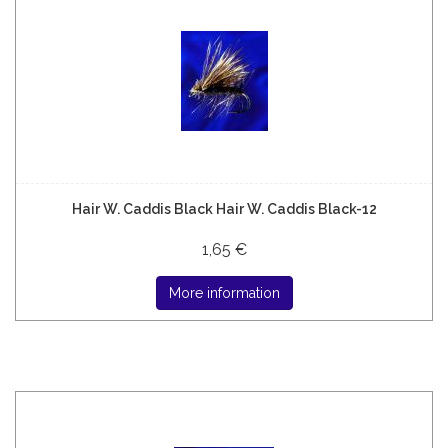
Hair W. Caddis Black Hair W. Caddis Black-12
1,65 €
More information