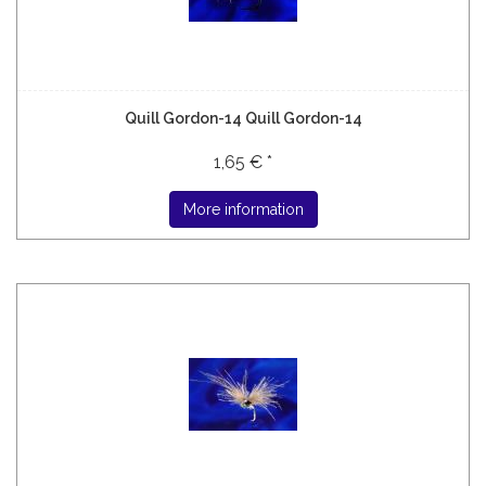
Quill Gordon-14 Quill Gordon-14
1,65 € *
More information