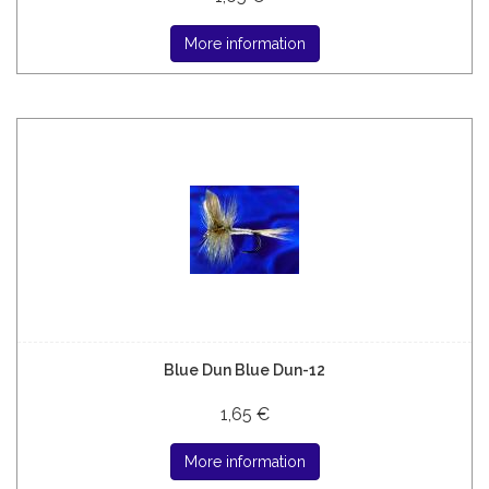
More information
Blue Dun Blue Dun-12
1,65 €
More information