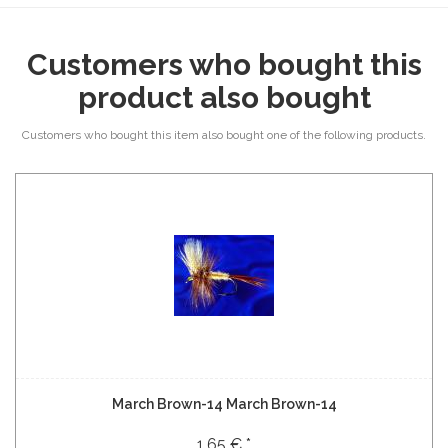
Customers who bought this
product also bought
Customers who bought this item also bought one of the following products.
March Brown-14 March Brown-14
1,65 € *