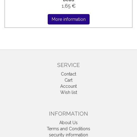
1,65 €
More information
SERVICE
Contact
Cart
Account
Wish list
INFORMATION
About Us
Terms and Conditions
security information