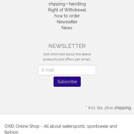
shipping + handling
Right of Withdrawal
how to order
Newsletter
News
Withdrawal
NEWSLETTER
Get informed about the latest
products and offers per email.
Newsletter
Subscribe
*
incl. tax, plus
shipping
OXID Online Shop - All about watersports, sportswear and
fashion