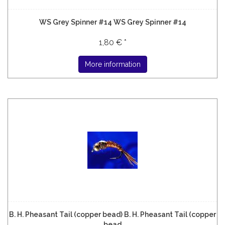
WS Grey Spinner #14 WS Grey Spinner #14
1,80 € *
More information
B. H. Pheasant Tail (copper bead) B. H. Pheasant Tail (copper
bead