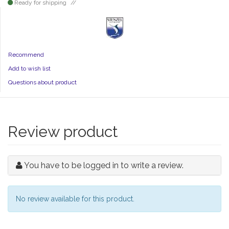
Ready for shipping
Recommend
Add to wish list
Questions about product
Review product
You have to be logged in to write a review.
No review available for this product.