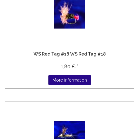
WS Red Tag #18 WS Red Tag #18
1,80 € *
More information