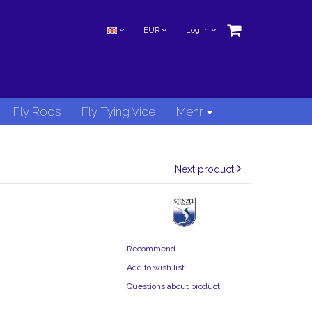
EUR
Log in
Fly Rods
Fly Tying Vice
Mehr
Next product
Recommend
Add to wish list
Questions about product