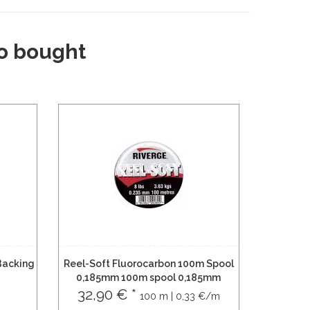
o bought
Backing
Reel-Soft Fluorocarbon 100m Spool
0,185mm 100m spool 0,185mm
32,90 € *
100 m | 0,33 €/m