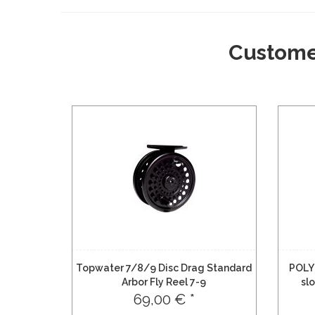
Custome
Topwater 7/8/9 Disc Drag Standard
POLY
Arbor Fly Reel 7-9
sl
69,00 € *