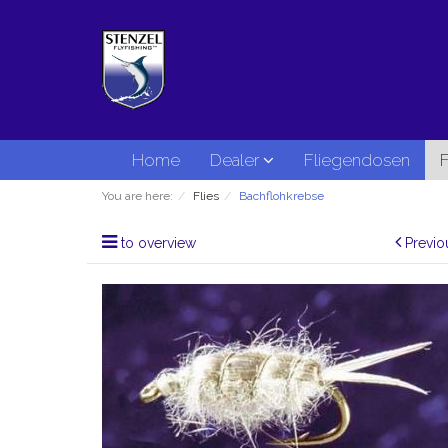
Home
Dealer
Fliegendosen
F
You are here:
Flies
Bachflohkrebse
to overview
Previo