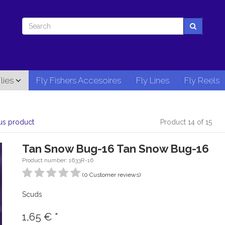
lies
Fly Fishers Accesoires
Fly Lines
Fly Reels
us product
Product 14 of 15
Tan Snow Bug-16 Tan Snow Bug-16
Product number: 1633R-16
(0 Customer reviews)
Scuds
1,65
€
*