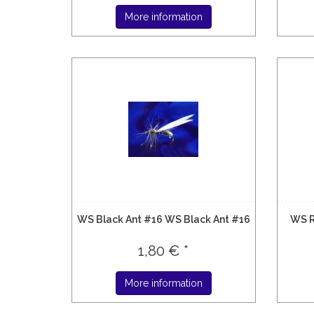
More information
WS Black Ant #16 WS Black Ant #16
WS R
1,80 € *
More information