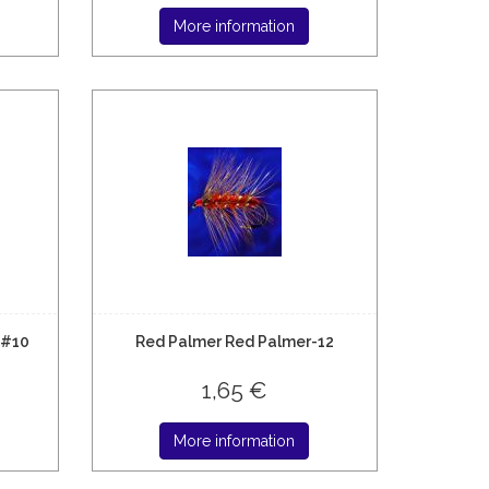
More information
 #10
Red Palmer Red Palmer-12
1,65 €
More information