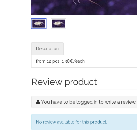
Description
from 12 pcs. 1,38€/each
Review product
You have to be logged in to write a review.
No review available for this product.