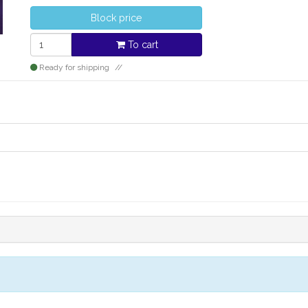
Block price
To cart
Ready for shipping