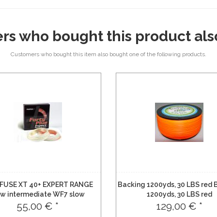
rs who bought this product als
Customers who bought this item also bought one of the following products.
FUSE XT 40+ EXPERT RANGE
Backing 1200yds, 30 LBS red 
ow intermediate WF7 slow
1200yds, 30 LBS red
intermediate
55,00 € *
129,00 € *