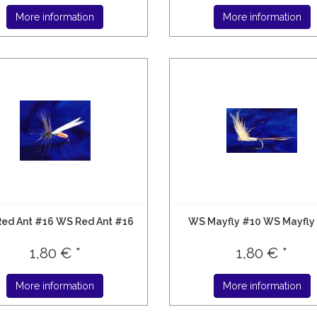
More information
More information
ed Ant #16 WS Red Ant #16
WS Mayfly #10 WS Mayfly
1,80 € *
1,80 € *
More information
More information