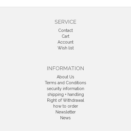
SERVICE
Contact
Cart
Account
Wish list
INFORMATION
About Us
Terms and Conditions
security information
shipping + handling
Right of Withdrawal
how to order
Newsletter
News
Withdrawal