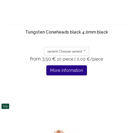
Tungsten Coneheads black 4.0mm black
variant Choose variant
from 3,50 €
10 piece | 0,00 €/piece
More information
hip