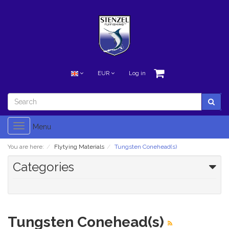
EUR
Log in
Toggle
Menu
navigation
You are here:
Flytying Materials
Tungsten Conehead(s)
Categories
Tungsten Conehead(s)