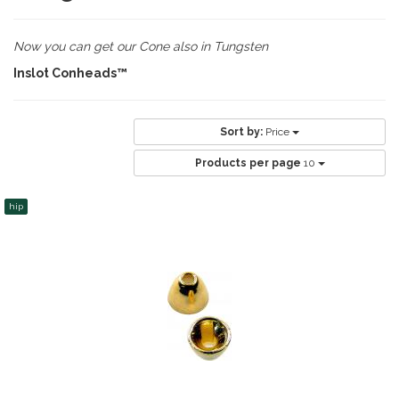
Now you can get our Cone also in Tungsten
Inslot Conheads™
Sort by:
Price
Products per page
10
hip