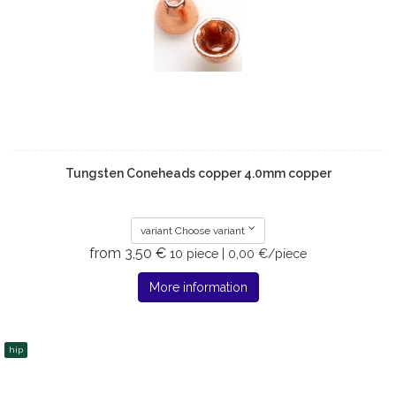
Tungsten Coneheads copper 4.0mm copper
variant Choose variant
from 3,50 €
10 piece | 0,00 €/piece
More information
hip