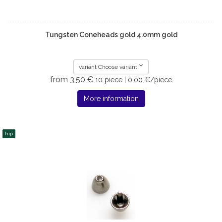
Tungsten Coneheads gold 4.0mm gold
variant Choose variant
from 3,50 €
10 piece | 0,00 €/piece
More information
hip