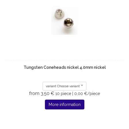
Tungsten Coneheads nickel 4.0mm nickel
variant Choose variant
from 3,50 €
10 piece | 0,00 €/piece
More information