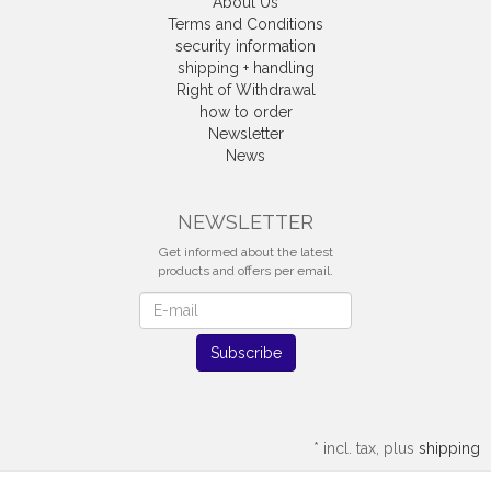
About Us
Terms and Conditions
security information
shipping + handling
Right of Withdrawal
how to order
Newsletter
News
Withdrawal
NEWSLETTER
Get informed about the latest
products and offers per email.
Newsletter
Subscribe
*
incl. tax, plus
shipping