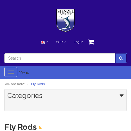
EUR
Log in
Toggle
Menu
navigation
You are here:
Fly Rods
Categories
Fly Rods