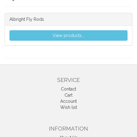
Albright Fly Rods
View products...
SERVICE
Contact
Cart
Account
Wish list
INFORMATION