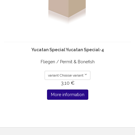
Yucatan Special Yucatan Special-4
Fliegen / Permit & Bonefish
variant Choose variant
3,10 €
More information