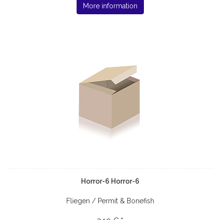
More information
Horror-6 Horror-6
Fliegen / Permit & Bonefish