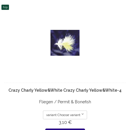
hip
Crazy Charly Yellow&White Crazy Charly Yellow&White-4
Fliegen / Permit & Bonefish
variant Choose variant
3,10 €