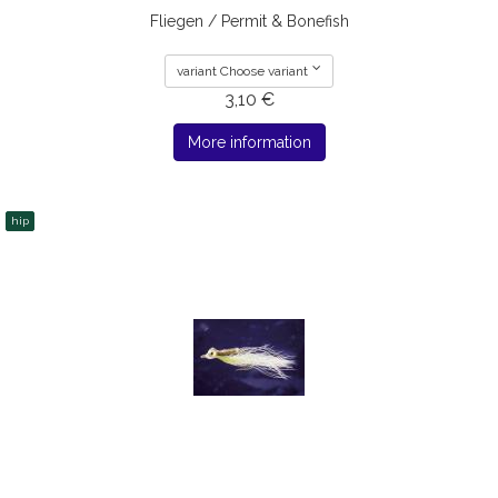
Fliegen / Permit & Bonefish
variant Choose variant
3,10 €
More information
hip