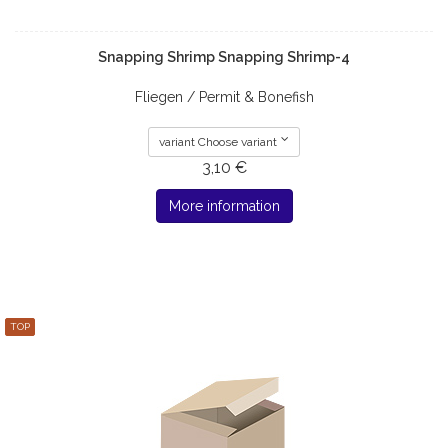
Snapping Shrimp Snapping Shrimp-4
Fliegen / Permit & Bonefish
variant Choose variant
3,10 €
More information
TOP