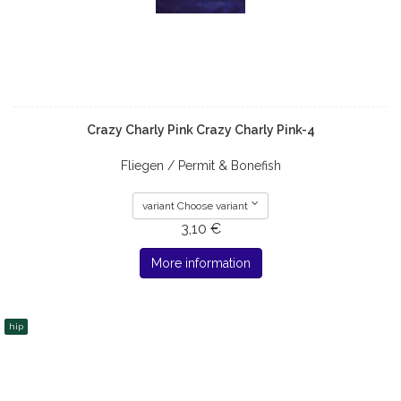
Crazy Charly Pink Crazy Charly Pink-4
Fliegen / Permit & Bonefish
variant Choose variant
3,10 €
More information
hip