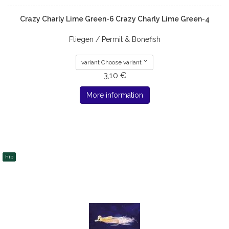
Crazy Charly Lime Green-6 Crazy Charly Lime Green-4
Fliegen / Permit & Bonefish
variant Choose variant
3,10 €
More information
hip