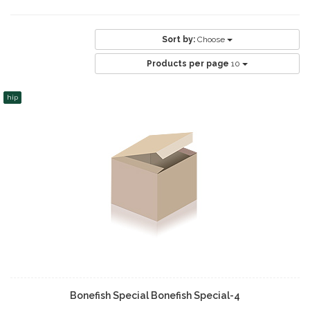
Sort by:
Choose
Products per page
10
hip
Bonefish Special Bonefish Special-4