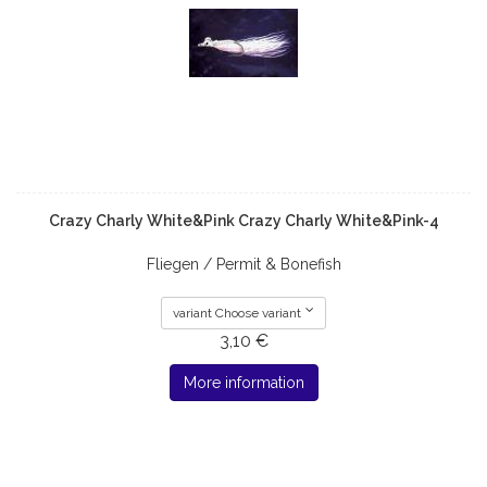
Crazy Charly White&Pink Crazy Charly White&Pink-4
Fliegen / Permit & Bonefish
variant Choose variant
3,10 €
More information