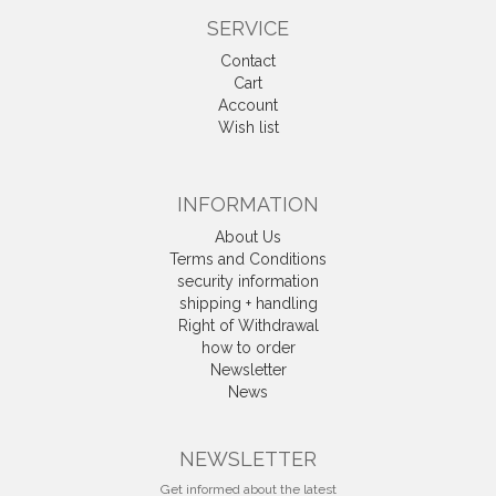
SERVICE
Contact
Cart
Account
Wish list
INFORMATION
About Us
Terms and Conditions
security information
shipping + handling
Right of Withdrawal
how to order
Newsletter
News
Withdrawal
NEWSLETTER
Get informed about the latest