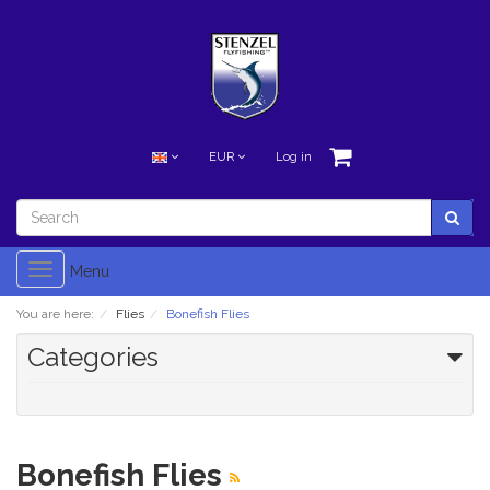
EUR
Log in
Toggle
Menu
navigation
You are here:
Flies
Bonefish Flies
Categories
Bonefish Flies