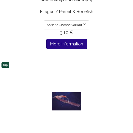
Fliegen / Permit & Bonefish
variant Choose variant
3,10 €
More information
hip