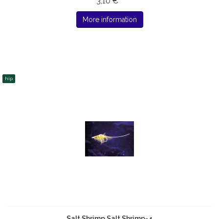
3,10 € *
More information
hip
Salt Shrimp Salt Shrimp-4