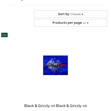
Sort by:
Choose
Products per page
10
hip
Black & Grizzly-10 Black & Grizzly-10