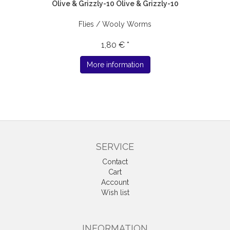
Olive & Grizzly-10 Olive & Grizzly-10
Flies / Wooly Worms
1,80 € *
More information
SERVICE
Contact
Cart
Account
Wish list
INFORMATION