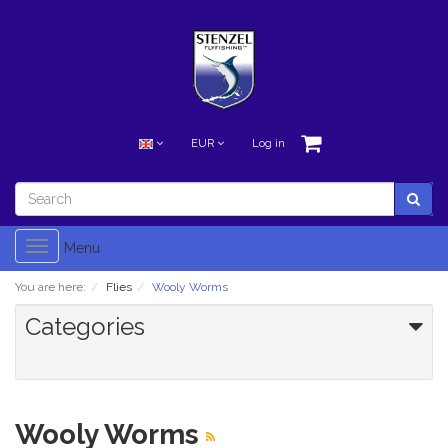
EUR
Log in
Toggle
Menu
navigation
You are here:
Flies
Wooly Worms
Categories
Wooly Worms