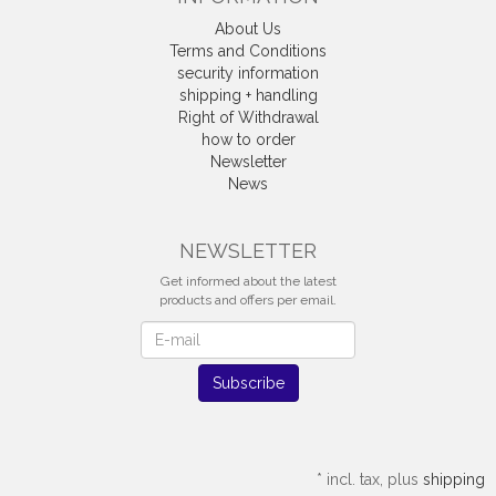
About Us
Terms and Conditions
security information
shipping + handling
Right of Withdrawal
how to order
Newsletter
News
Withdrawal
NEWSLETTER
Get informed about the latest
products and offers per email.
Newsletter
Subscribe
*
incl. tax, plus
shipping