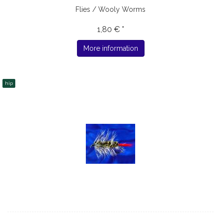
Flies / Wooly Worms
1,80 € *
More information
hip