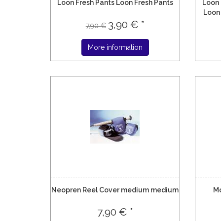
Loon Fresh Pants Loon Fresh Pants
Loon 
Loon 
3,90 € *
7,90 €
More information
Neopren Reel Cover medium medium
M
7,90 € *