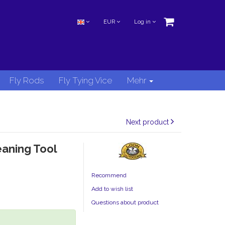
EUR
Log in
Fly Rods
Fly Tying Vice
Mehr
Next product
eaning Tool
Recommend
Add to wish list
Questions about product