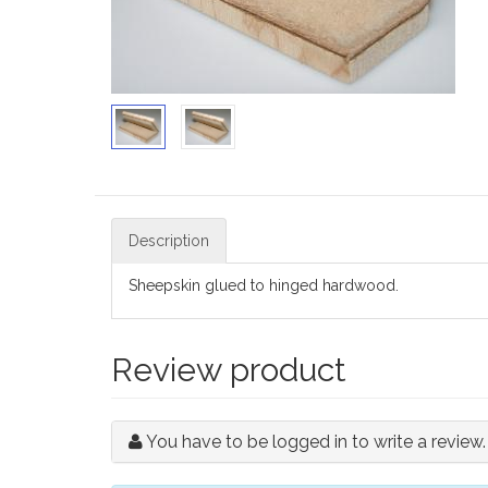
Description
Sheepskin glued to hinged hardwood.
Review product
You have to be logged in to write a review.