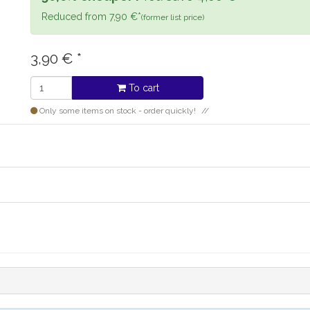
Reduced from 7,90 €*
(former list price)
3,90
€
*
To cart
Only some items on stock - order quickly!