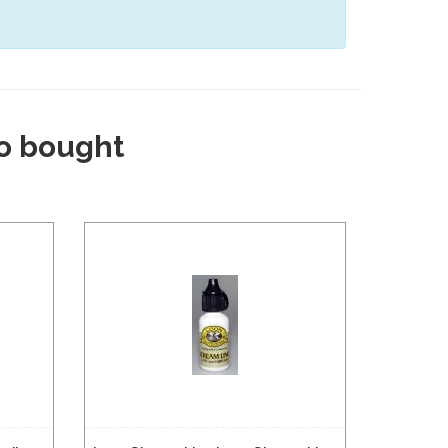
o bought