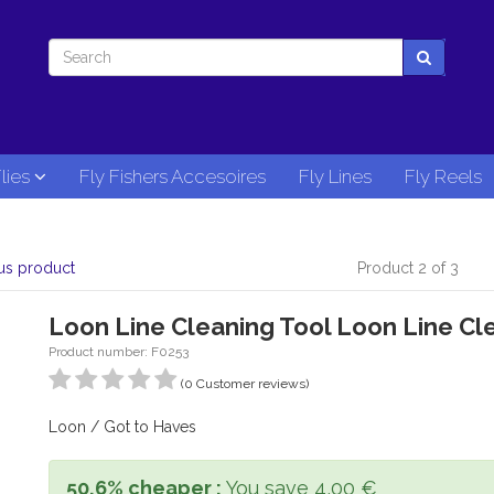
lies
Fly Fishers Accesoires
Fly Lines
Fly Reels
us product
Product 2 of 3
Loon Line Cleaning Tool Loon Line Cl
Product number: F0253
(0 Customer reviews)
Loon / Got to Haves
50,6% cheaper :
You save 4,00 €