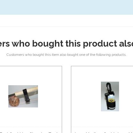
rs who bought this product als
Customers who bought this item also bought one of the following products.