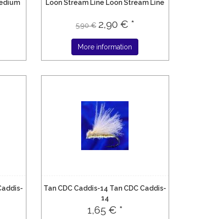
edium
Loon Stream Line Loon Stream Line
2,90 € *
5,90 €
More information
Caddis-
Tan CDC Caddis-14 Tan CDC Caddis-
14
1,65 € *