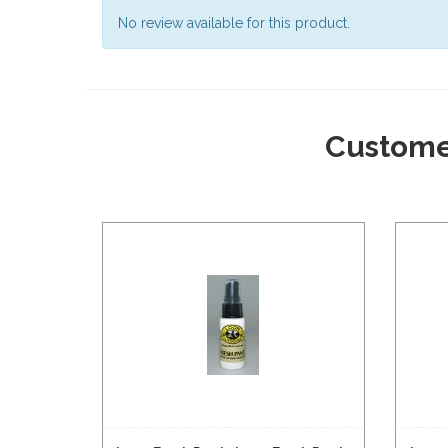
No review available for this product.
Custome