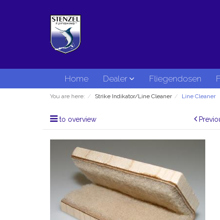
Home
Dealer
Fliegendosen
F
You are here:
Strike Indikator/Line Cleaner
Line Cleaner
to overview
Previo