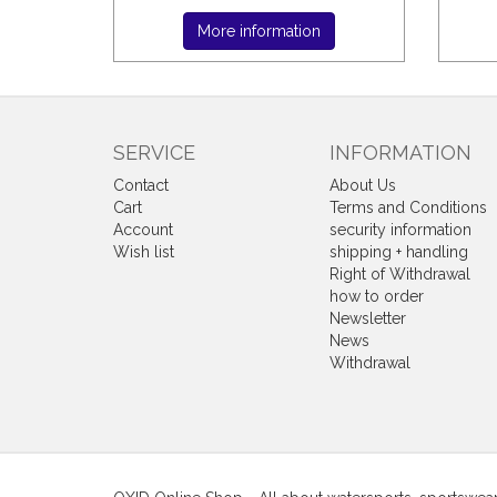
More information
SERVICE
INFORMATION
Contact
About Us
Cart
Terms and Conditions
Account
security information
Wish list
shipping + handling
Right of Withdrawal
how to order
Newsletter
News
Withdrawal