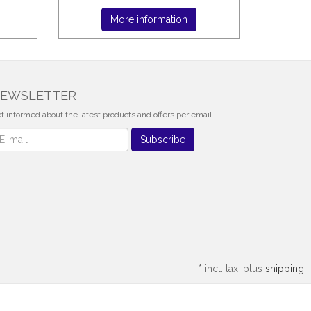
More information
EWSLETTER
t informed about the latest products and offers per email.
wsletter
Subscribe
*
incl. tax, plus
shipping