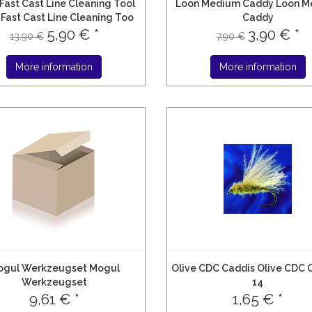
Fast Cast Line Cleaning Tool
Loon Medium Caddy Loon M
Fast Cast Line Cleaning Too
Caddy
5,90 € *
3,90 € *
13,90 €
7,90 €
More information
More information
ogul Werkzeugset Mogul
Olive CDC Caddis Olive CDC 
Werkzeugset
14
9,61 € *
1,65 € *