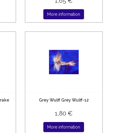
1,65 €
More information
Drake
Grey Wulff Grey Wulff-12
1,80 €
More information