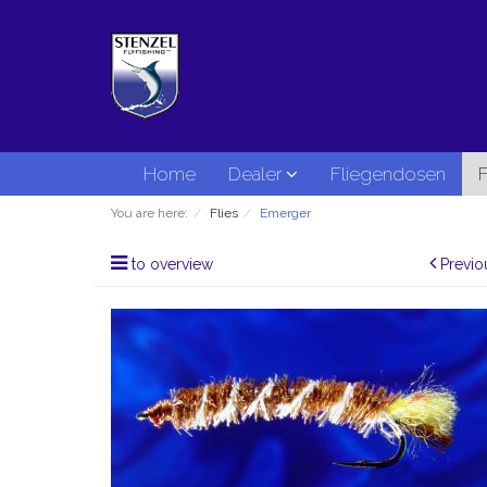
Home
Dealer
Fliegendosen
F
You are here:
Flies
Emerger
to overview
Previo