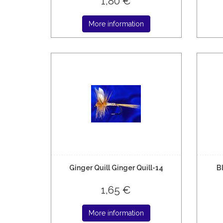
1,80 €
More information
Ginger Quill Ginger Quill-14
B
1,65 €
More information