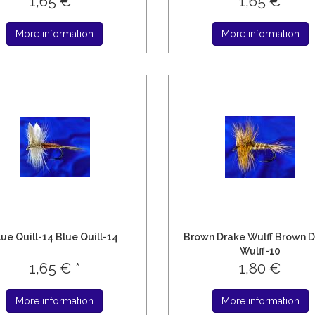
1,65 € *
1,65 €
More information
More information
lue Quill-14 Blue Quill-14
Brown Drake Wulff Brown 
Wulff-10
1,65 € *
1,80 €
More information
More information