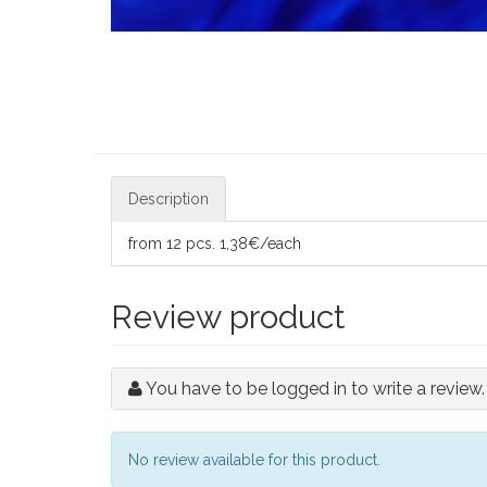
Description
from 12 pcs. 1,38€/each
Review product
You have to be logged in to write a review.
No review available for this product.