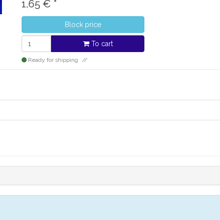
1,65
€
*
Block price
To cart
Ready for shipping