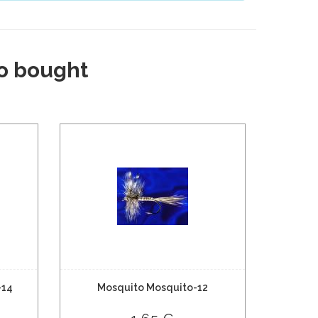
o bought
-14
Mosquito Mosquito-12