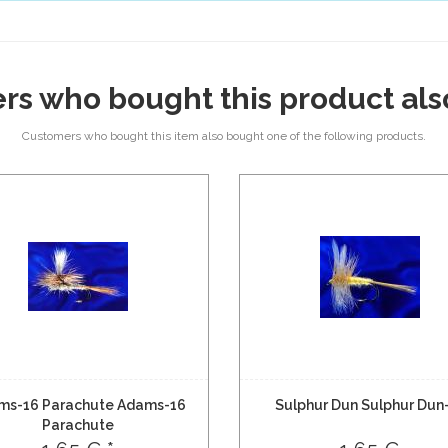
rs who bought this product als
Customers who bought this item also bought one of the following products.
ms-16 Parachute Adams-16
Sulphur Dun Sulphur Dun
Parachute