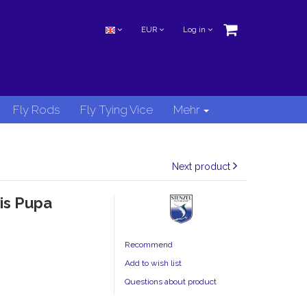
EUR
Log in
Fly Rods
Fly Tying Vice
Mehr
Next product
is Pupa
Recommend
Add to wish list
Questions about product