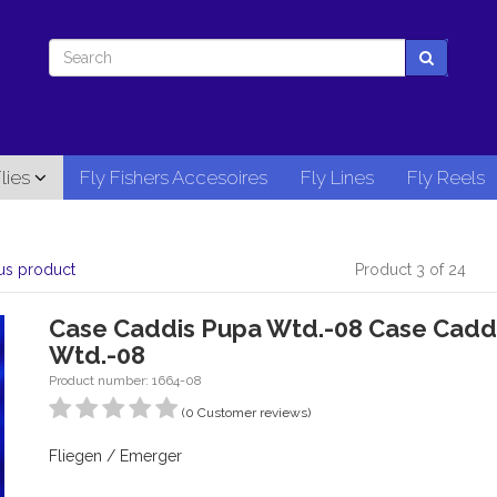
lies
Fly Fishers Accesoires
Fly Lines
Fly Reels
us product
Product 3 of 24
Case Caddis Pupa Wtd.-08 Case Cadd
Wtd.-08
Product number: 1664-08
(0 Customer reviews)
Fliegen / Emerger