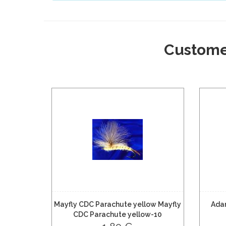
Custome
Mayfly CDC Parachute yellow Mayfly
Ada
CDC Parachute yellow-10