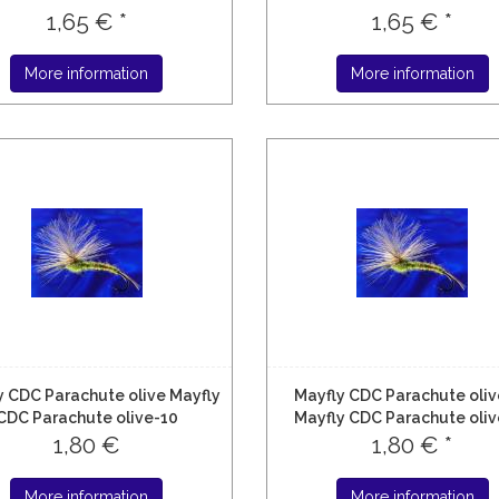
1,65 € *
1,65 € *
More information
More information
y CDC Parachute olive Mayfly
Mayfly CDC Parachute oliv
CDC Parachute olive-10
Mayfly CDC Parachute oliv
1,80 €
1,80 € *
More information
More information