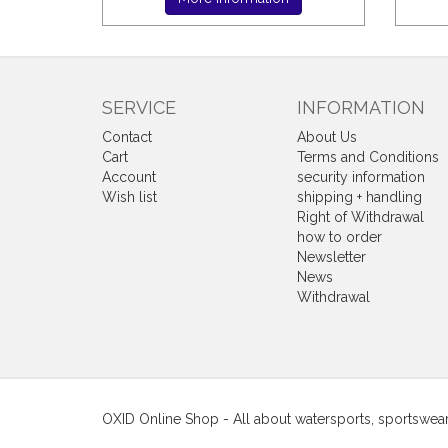
SERVICE
INFORMATION
Contact
About Us
Cart
Terms and Conditions
Account
security information
Wish list
shipping + handling
Right of Withdrawal
how to order
Newsletter
News
Withdrawal
OXID Online Shop - All about watersports, sportswea