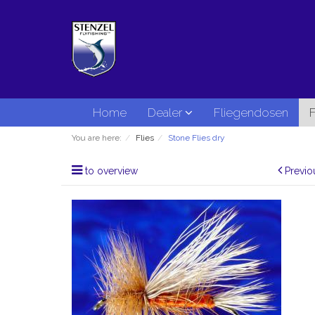
Home
Dealer
Fliegendosen
F
You are here:
Flies
Stone Flies dry
to overview
Previo