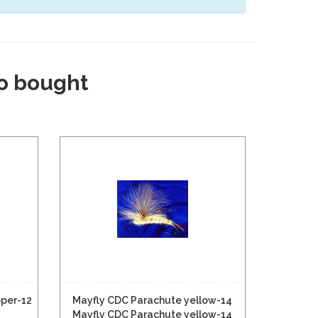
o bought
pper-12
Mayfly CDC Parachute yellow-14
Mayfly CDC Parachute yellow-14