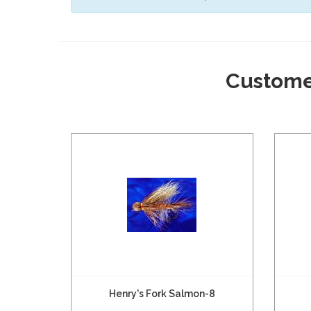
Custome
Henry's Fork Salmon-8