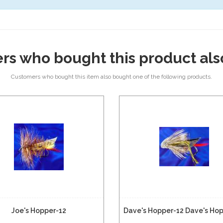
rs who bought this product als
Customers who bought this item also bought one of the following products.
Joe's Hopper-12
Dave's Hopper-12 Dave's Ho