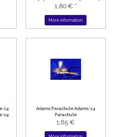
1,80 € *
More information
e-14
Adams Parachute Adams-14
e-14
Parachute
1,65 €
More information