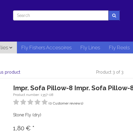
lies
Fly Fishers Accesoires
Fly Lines
Fly Reels
us product
Product 3 of 3
Impr. Sofa Pillow-8 Impr. Sofa Pillow-
Product number: 1357-08
(0 Customer reviews)
Stone Fly (dry)
1,80
€
*