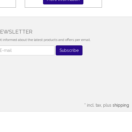
EWSLETTER
t informed about the latest products and offers per email.
wsletter
Subscribe
*
incl. tax, plus
shipping