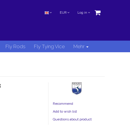
EUR
Log in
Fly Rods
Fly Tying Vice
Mehr
8
Recommend
Add to wish list
Questions about product