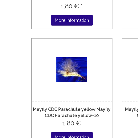
1,80 € *
More information
Mayfly CDC Parachute yellow Mayfly
Mayfl
CDC Parachute yellow-10
1,80 €
More information