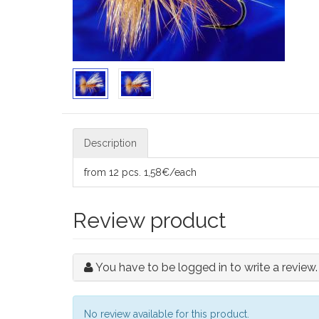
Description
from 12 pcs. 1,58€/each
Review product
You have to be logged in to write a review.
No review available for this product.