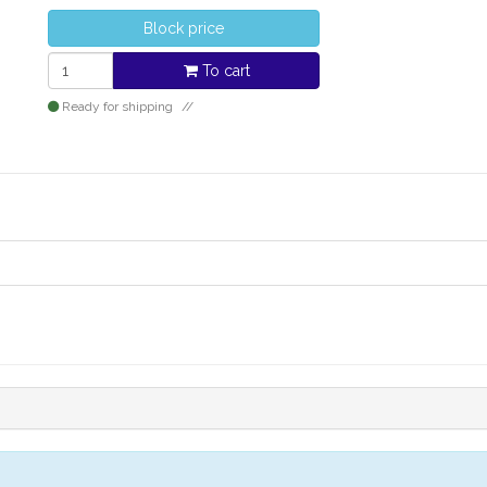
Block price
To cart
Ready for shipping