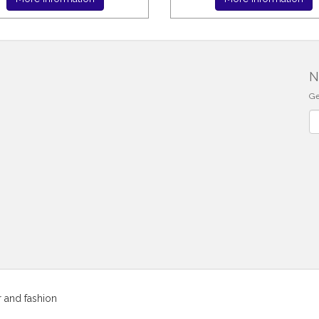
N
Ge
Ne
r and fashion