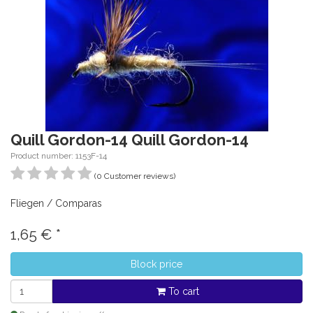
Quill Gordon-14 Quill Gordon-14
Product number: 1153F-14
(0 Customer reviews)
Fliegen / Comparas
1,65
€
*
Block price
To cart