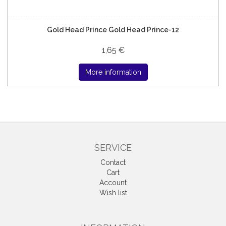
Gold Head Prince Gold Head Prince-12
1,65 €
More information
SERVICE
Contact
Cart
Account
Wish list