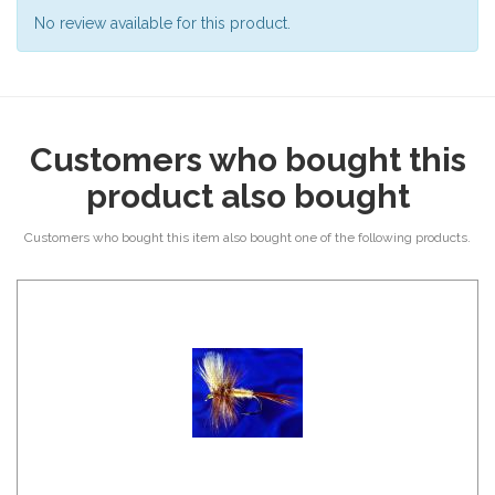
No review available for this product.
Customers who bought this
product also bought
Customers who bought this item also bought one of the following products.