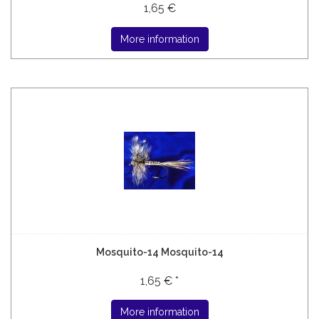
1,65 €
More information
Mosquito-14 Mosquito-14
1,65 € *
More information