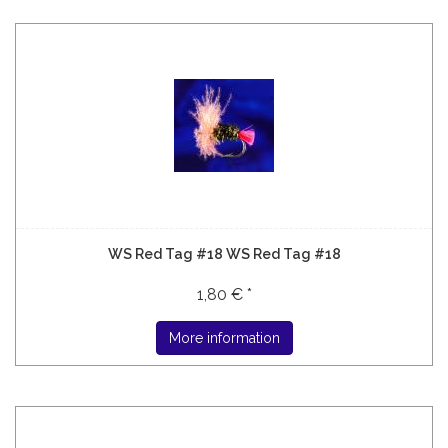
WS Red Tag #18 WS Red Tag #18
1,80 € *
More information