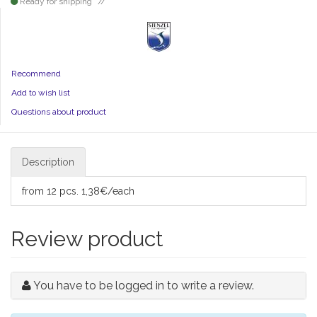
Ready for shipping
Recommend
Add to wish list
Questions about product
Description
from 12 pcs. 1,38€/each
Review product
You have to be logged in to write a review.