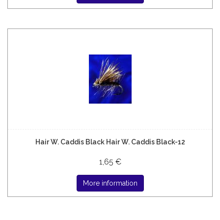
Hair W. Caddis Black Hair W. Caddis Black-12
1,65 €
More information