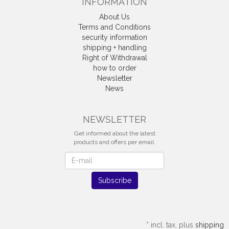
INFORMATION
About Us
Terms and Conditions
security information
shipping + handling
Right of Withdrawal
how to order
Newsletter
News
Withdrawal
NEWSLETTER
Get informed about the latest
products and offers per email.
Newsletter
Subscribe
*
incl. tax, plus
shipping