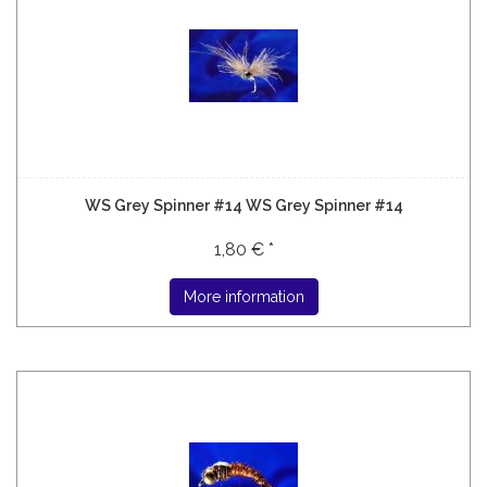
WS Grey Spinner #14 WS Grey Spinner #14
1,80 € *
More information