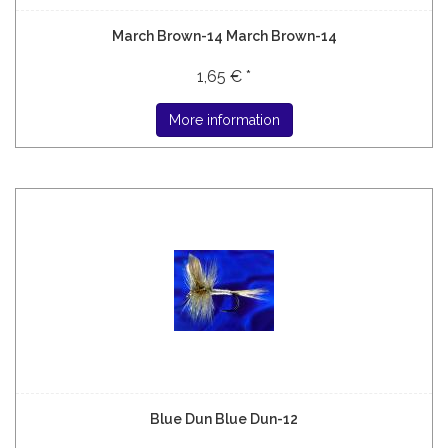
March Brown-14 March Brown-14
1,65 € *
More information
Blue Dun Blue Dun-12