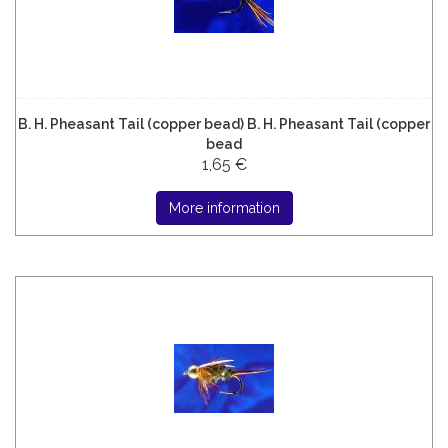
B. H. Pheasant Tail (copper bead) B. H. Pheasant Tail (copper
bead
1,65 €
More information