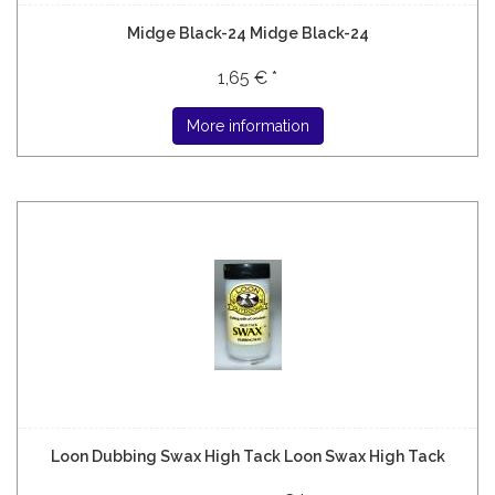
Midge Black-24 Midge Black-24
1,65 € *
More information
Loon Dubbing Swax High Tack Loon Swax High Tack