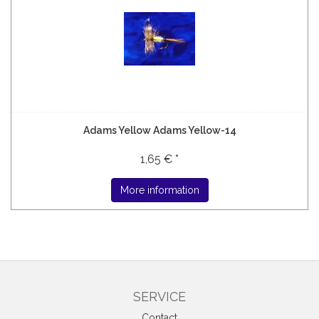
Adams Yellow Adams Yellow-14
1,65 € *
More information
SERVICE
Contact