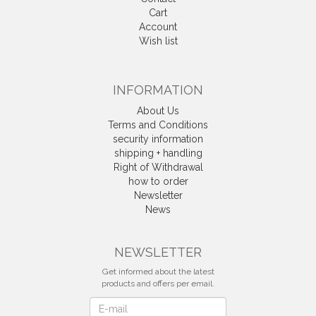
Cart
Account
Wish list
INFORMATION
About Us
Terms and Conditions
security information
shipping + handling
Right of Withdrawal
how to order
Newsletter
News
Withdrawal
NEWSLETTER
Get informed about the latest
products and offers per email.
Newsletter