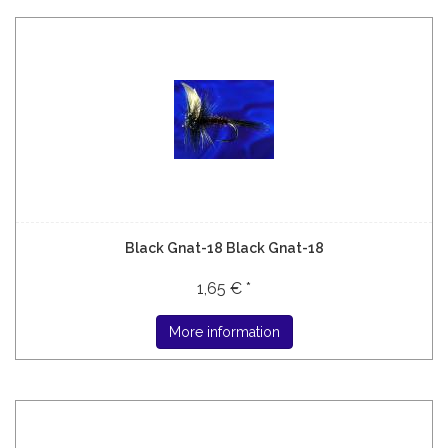
Black Gnat-18 Black Gnat-18
1,65 € *
More information