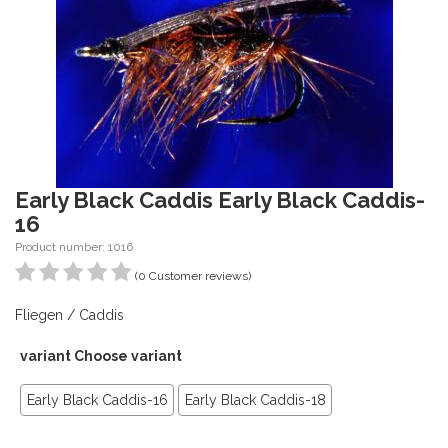
Early Black Caddis Early Black Caddis-
16
Product number: 1016
(0 Customer reviews)
Fliegen / Caddis
variant Choose variant
Early Black Caddis-16
Early Black Caddis-18