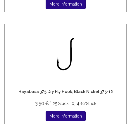
More information
Hayabusa 375 Dry Fly Hook, Black Nickel 375-12
3,50 € *
25 Stück | 0,14 €/Stück
More information