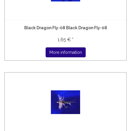
Black Dragon Fly-08 Black Dragon Fly-08
1,65 € *
More information