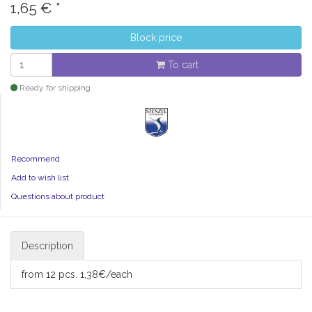
1,65
€
*
Block price
To cart
Ready for shipping
Recommend
Add to wish list
Questions about product
Description
from 12 pcs. 1,38€/each