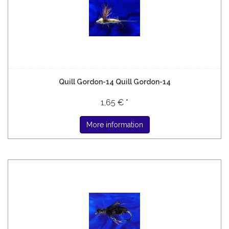
Quill Gordon-14 Quill Gordon-14
1,65 € *
More information