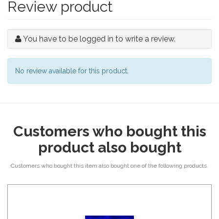
Review product
You have to be logged in to write a review.
No review available for this product.
Customers who bought this
product also bought
Customers who bought this item also bought one of the following products.