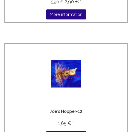
2,90 € *
5,90 €
More information
Joe's Hopper-12
1,65 € *